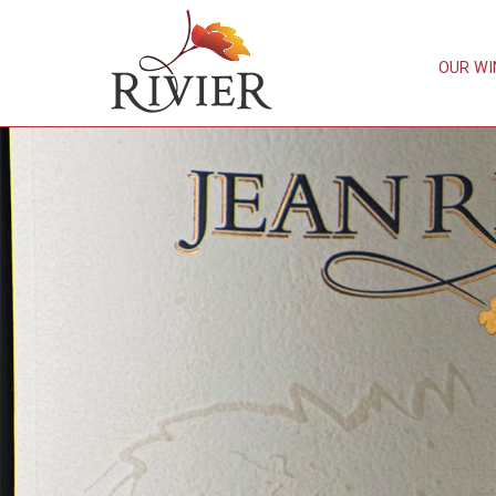
OUR WI