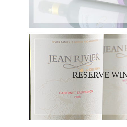
RESERVE WI