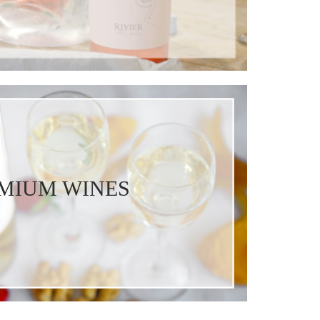
MIUM WINES