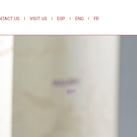
NTACT US
|
VISIT US
|
ESP
|
ENG
|
FR