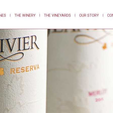
NES
|
THE WINERY
|
THE VINEYARDS
|
OUR STORY
|
CO