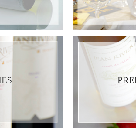
NES
PRE