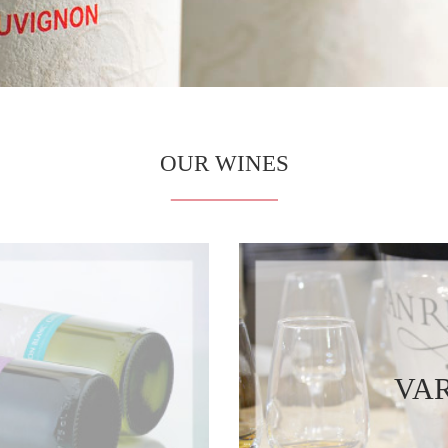
OUR WINES
VAR