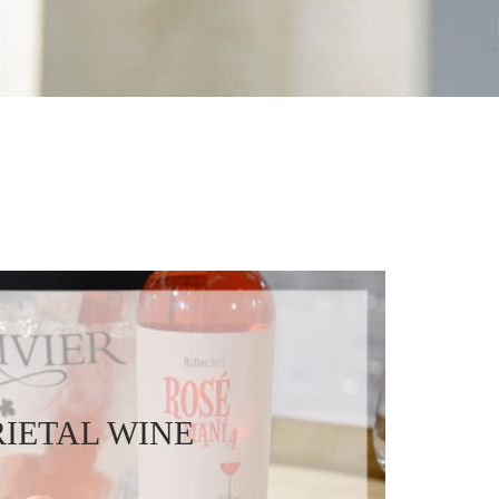
IETAL WINE