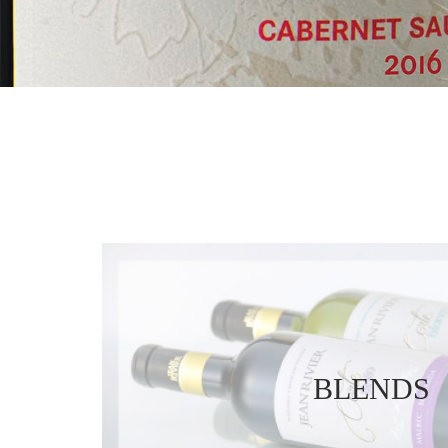
BLENDS